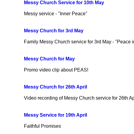
Messy Church Service for 10th May
Messy service - "Inner Peace"
Messy Church for 3rd May
Family Messy Church service for 3rd May - "Peace i
Messy Church for May
Promo video clip about PEAS!
Messy Church for 26th April
Video recording of Messy Church service for 26th April
Messy Service for 19th April
Faithful Promises