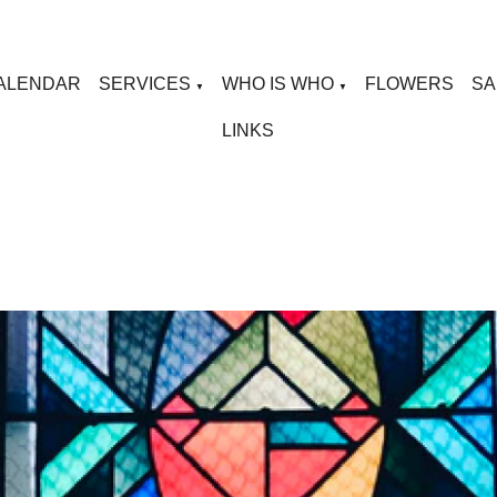
ALENDAR
SERVICES
WHO IS WHO
FLOWERS
SA
▼
▼
LINKS