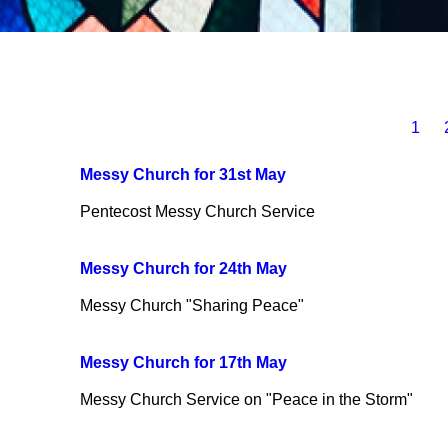
1
Messy Church for 31st May
Pentecost Messy Church Service
Messy Church for 24th May
Messy Church "Sharing Peace"
Messy Church for 17th May
Messy Church Service on "Peace in the Storm"