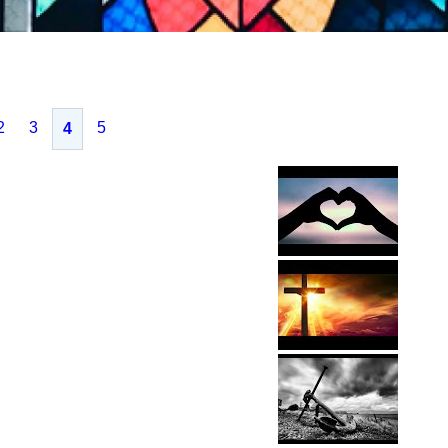
2
3
5
4