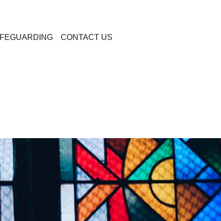
FEGUARDING
CONTACT US