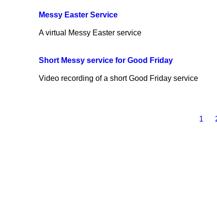
Messy Easter Service
A virtual Messy Easter service
Short Messy service for Good Friday
Video recording of a short Good Friday service
1