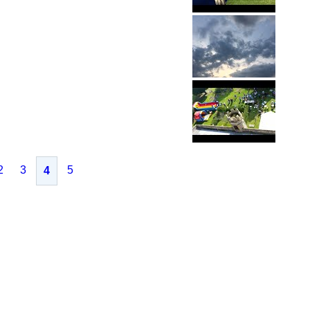
2
3
5
4