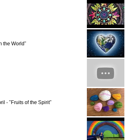
n the World"
 - "Fruits of the Spirit"