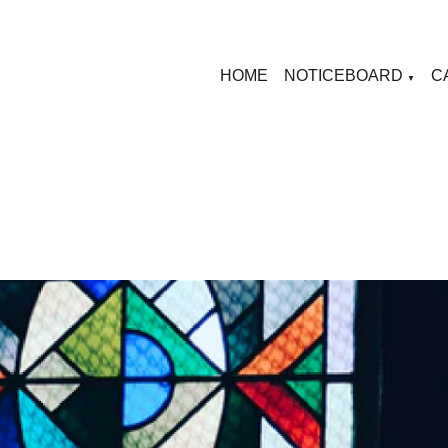
HOME
NOTICEBOARD
C
▼