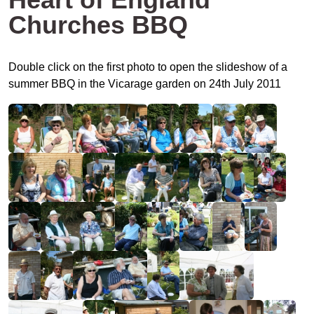
Churches BBQ
Double click on the first photo to open the slideshow of a
summer BBQ in the Vicarage garden on 24th July 2011