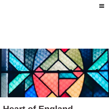
Heart of England