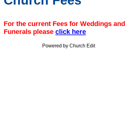
Church Fees
For the current Fees for Weddings and
Funerals please
click here
Powered by Church Edit