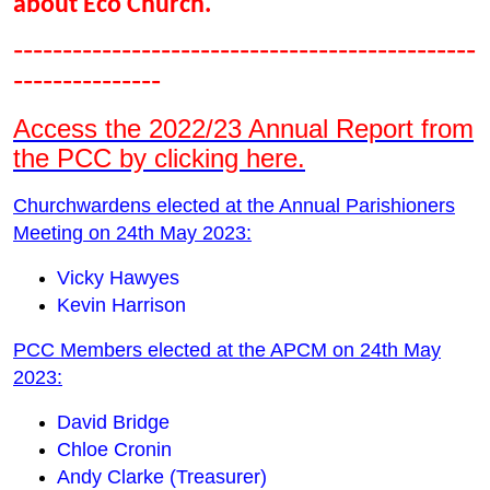
about Eco Church.
-----------------------------------------------
---------------
Access the 2022/23 Annual Report from
the PCC by clicking here.
Churchwardens elected at the Annual Parishioners
Meeting on 24th May 2023:
Vicky Hawyes
Kevin Harrison
PCC Members elected at the APCM on 24th May
2023:
David Bridge
Chloe Cronin
Andy Clarke (Treasurer)