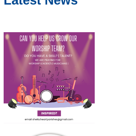
Latest News