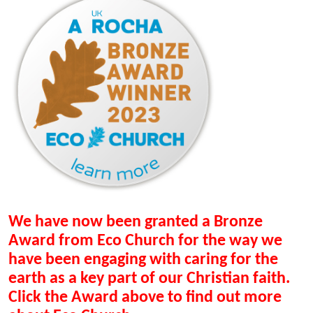
We have now been granted a Bronze
Award from Eco Church for the way we
have been engaging with caring for the
earth as a key part of our Christian faith.
Click the Award above to find out more