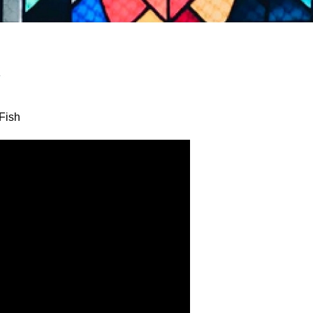
y
Fish