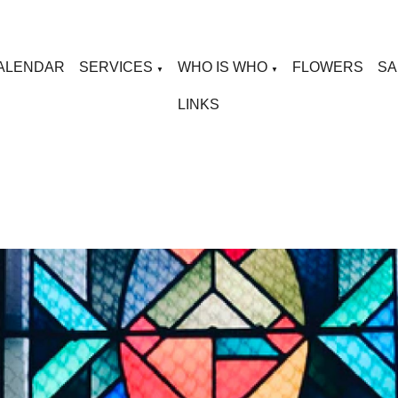
ALENDAR
SERVICES
WHO IS WHO
FLOWERS
SA
▼
▼
LINKS