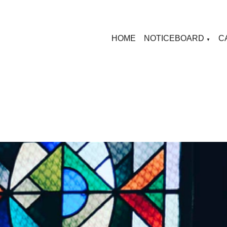
HOME
NOTICEBOARD
C
▼