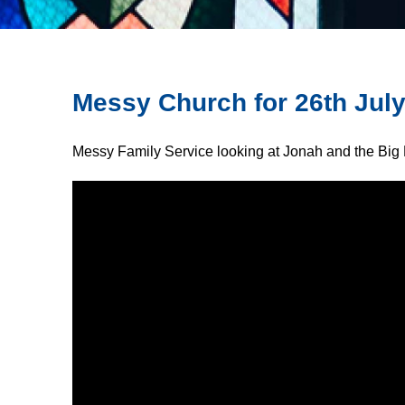
Messy Church for 26th Jul
Messy Family Service looking at Jonah and the Big 