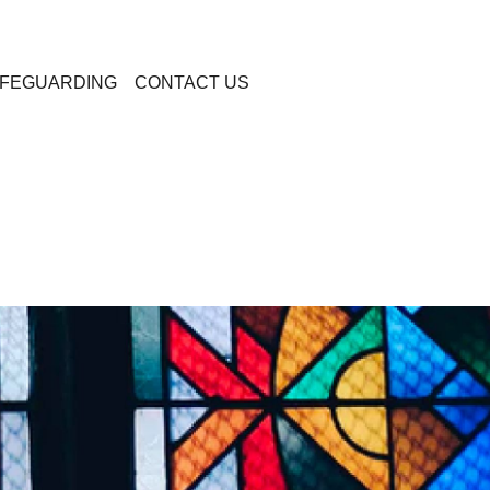
FEGUARDING
CONTACT US